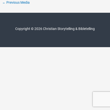
Post
←
Previous Media
navigation
Copyright © 2026 Christian Storytelling & Bibletelling