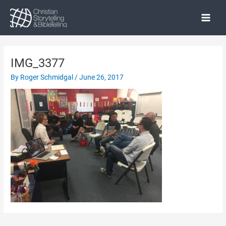
Skip
to
Main
content
Menu
IMG_3377
By
Roger Schmidgal
/
June 26, 2017