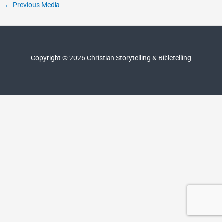
Post
←
Previous Media
navigation
Copyright © 2026 Christian Storytelling & Bibletelling