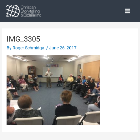
Skip
to
Main
content
Menu
IMG_3305
By
Roger Schmidgal
/
June 26, 2017