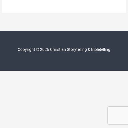
Copyright © 2026 Christian Storytelling & Bibletelling