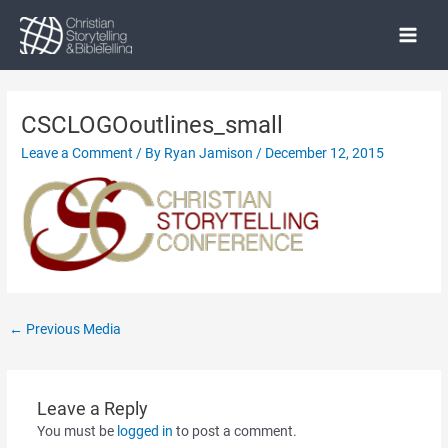
Skip
to
Main
content
Menu
CSCLOGOoutlines_small
Leave a Comment
/ By
Ryan Jamison
/
December 12, 2015
Post
←
Previous Media
navigation
Leave a Reply
You must be
logged in
to post a comment.