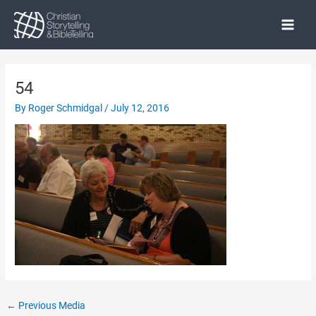
Skip
to
Main
content
Menu
54
By
Roger Schmidgal
/
July 12, 2016
Post
←
Previous Media