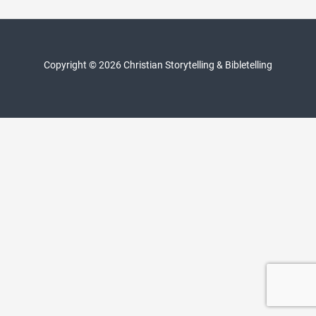
navigation
Copyright © 2026 Christian Storytelling & Bibletelling