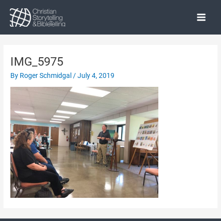
Skip
to
Main
content
Menu
IMG_5975
By
Roger Schmidgal
/
July 4, 2019