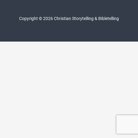
Copyright © 2026 Christian Storytelling & Bibletelling