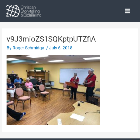
Skip
to
Main
content
Menu
v9J3mioZS1SQKptpUTZfiA
By
Roger Schmidgal
/
July 6, 2018