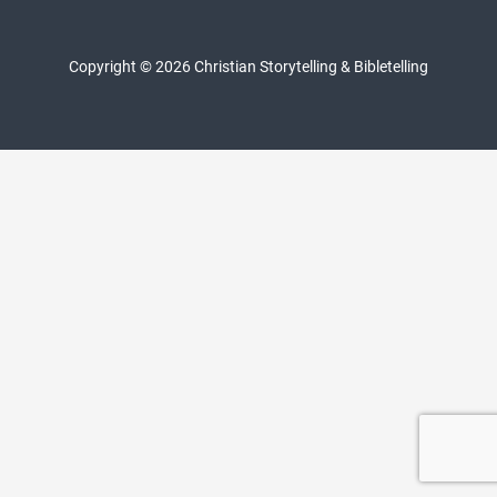
Copyright © 2026 Christian Storytelling & Bibletelling