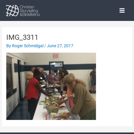
Skip
to
Main
content
Menu
IMG_3311
By
Roger Schmidgal
/
June 27, 2017