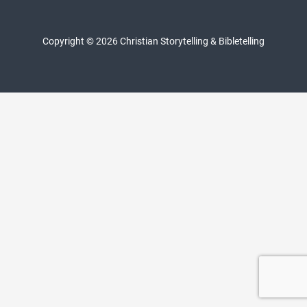
Copyright © 2026 Christian Storytelling & Bibletelling