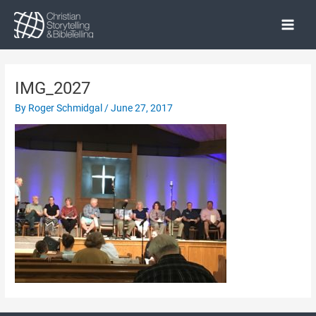
Skip
to
Main
content
Menu
IMG_2027
By
Roger Schmidgal
/
June 27, 2017