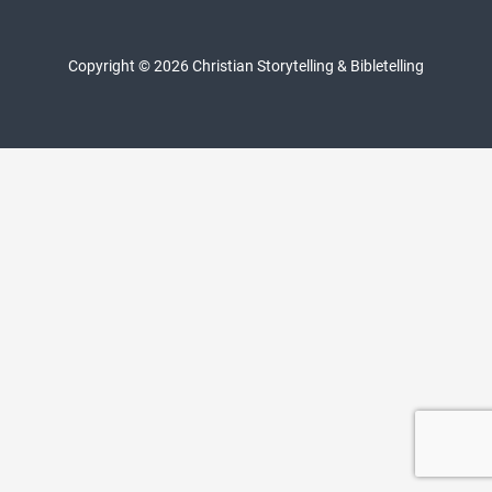
Copyright © 2026 Christian Storytelling & Bibletelling