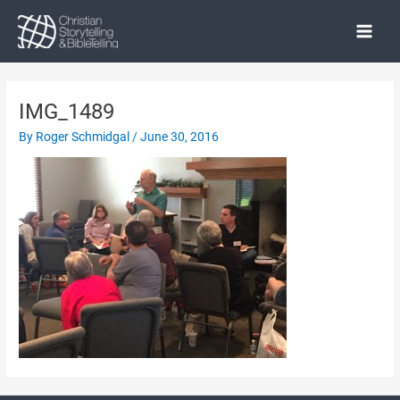
Skip
to
Main
content
Menu
IMG_1489
By
Roger Schmidgal
/
June 30, 2016