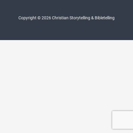
Copyright © 2026 Christian Storytelling & Bibletelling