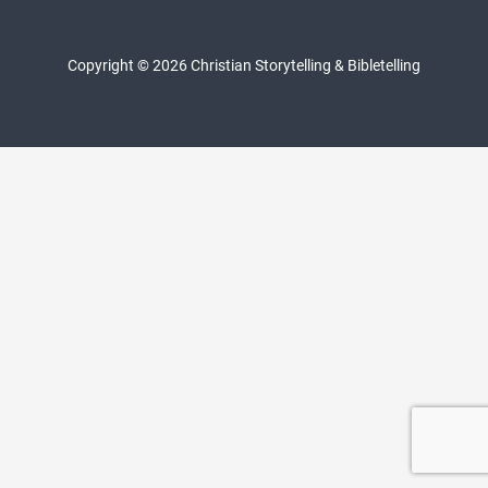
Copyright © 2026 Christian Storytelling & Bibletelling