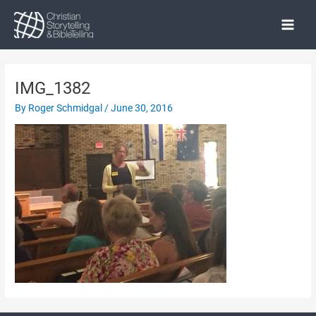
Skip
to
Main
content
Menu
IMG_1382
By
Roger Schmidgal
/
June 30, 2016