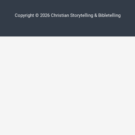
Copyright © 2026 Christian Storytelling & Bibletelling