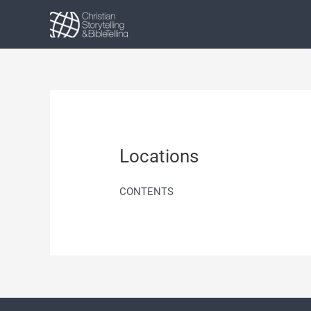
Skip
to
content
Locations
CONTENTS