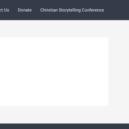
ct Us
Donate
Christian Storytelling Conference