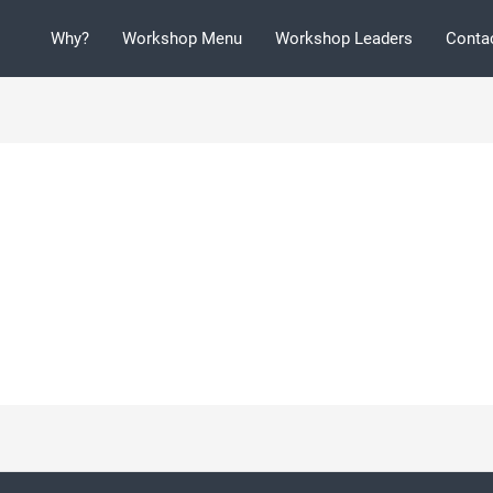
Why?
Workshop Menu
Workshop Leaders
Conta