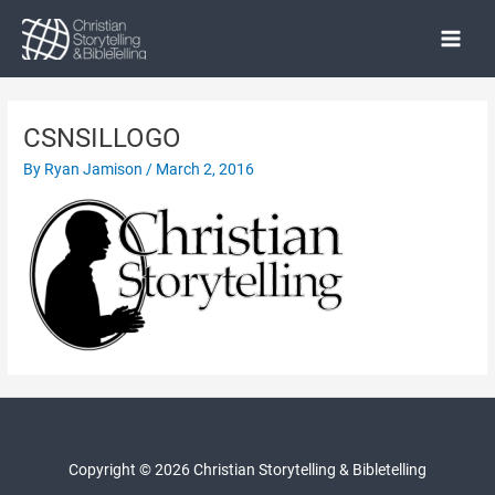
Skip
to
Main
content
Menu
CSNSILLOGO
By
Ryan Jamison
/
March 2, 2016
Copyright © 2026 Christian Storytelling & Bibletelling