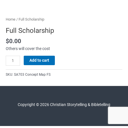
Home
/ Full Scholarship
Full Scholarship
$
0.00
Others will cover the cost
Full
Add to cart
Scholarship
quantity
SKU:
SA703 Concept Map FS
Copyright © 2026 Christian Storytelling & Bibletelling