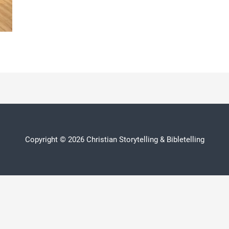
Copyright © 2026 Christian Storytelling & Bibletelling