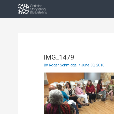
Skip
to
content
IMG_1479
By
Roger Schmidgal
/
June 30, 2016