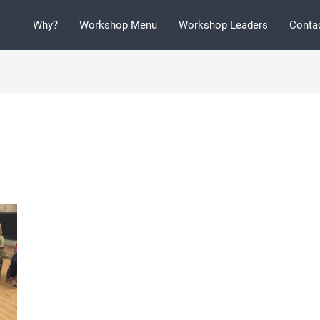
Why?
Workshop Menu
Workshop Leaders
Conta