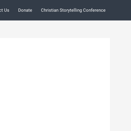
ct Us
Donate
Christian Storytelling Conference