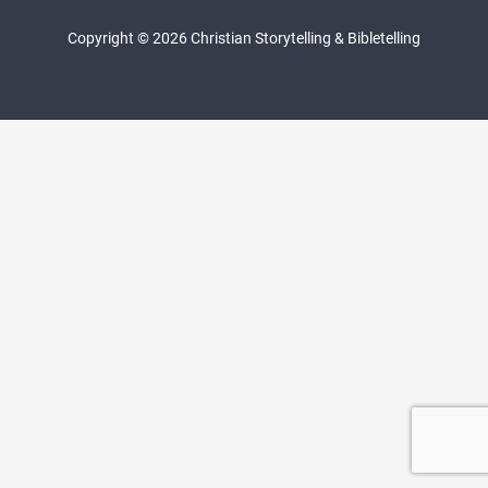
Copyright © 2026 Christian Storytelling & Bibletelling