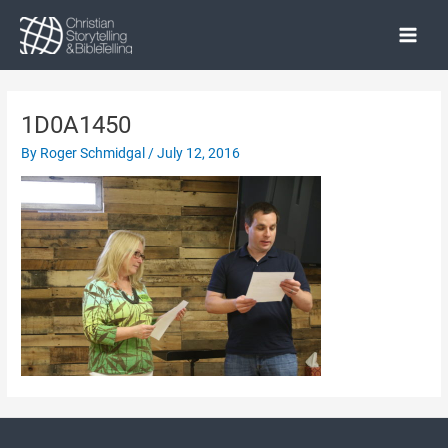
Skip
to
Main
content
Menu
1D0A1450
By
Roger Schmidgal
/
July 12, 2016